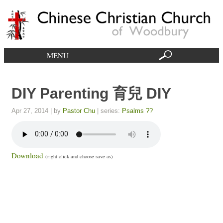
MENU
DIY Parenting 育兒 DIY
Apr 27, 2014
| by
Pastor Chu
| series:
Psalms ??
Download
(right click and choose save as)