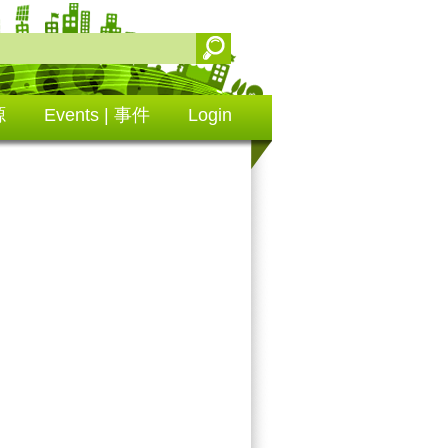
源
Events | 事件
Login