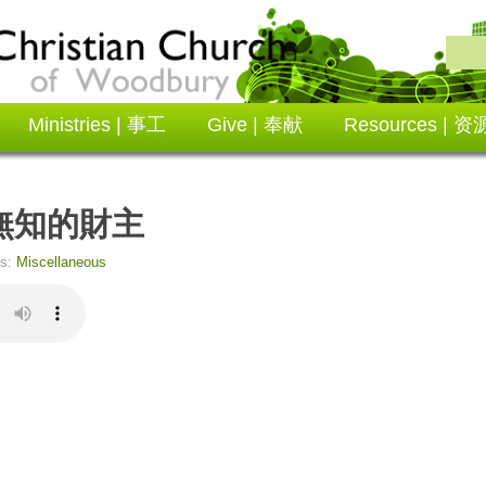
Ministries | 事工
Give | 奉献
Resources | 资
ol 無知的財主
es:
Miscellaneous