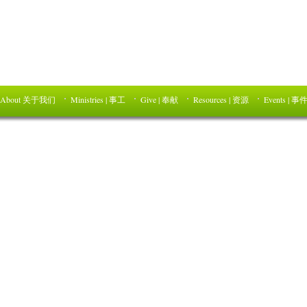
About 关于我们
Ministries | 事工
Give | 奉献
Resources | 资源
Events | 事