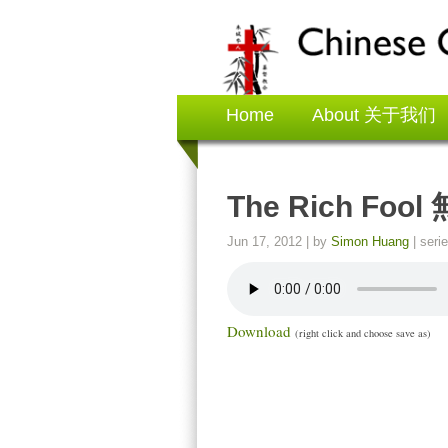
Home
About 关于我们
The Rich Fo
Jun 17, 2012
| by
Simon Huang
| seri
Download
(right click and choose save as)