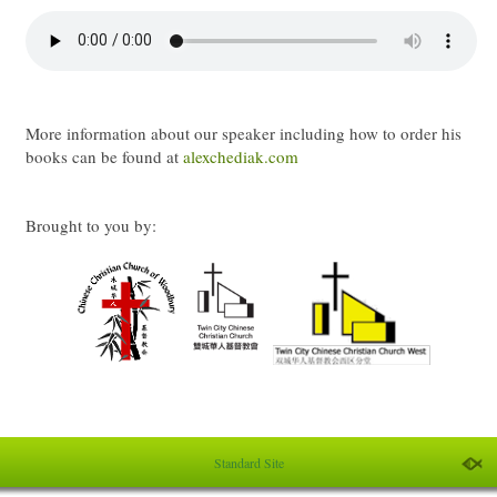
More information about our speaker including how to order his
books can be found at
alexchediak.com
Brought to you by:
Standard Site