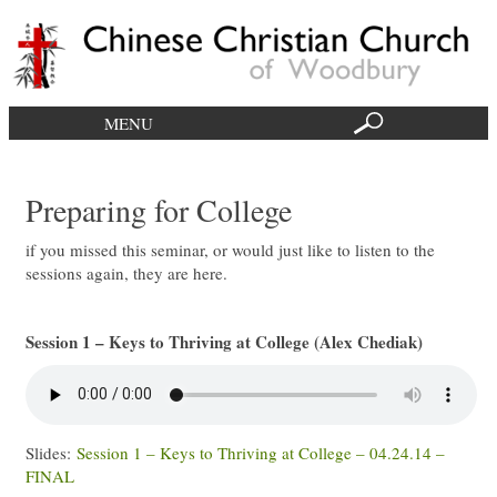
MENU
Preparing for College
if you missed this seminar, or would just like to listen to the
sessions again, they are here.
Session 1 – Keys to Thriving at College (Alex Chediak)
Slides:
Session 1 – Keys to Thriving at College – 04.24.14 –
FINAL