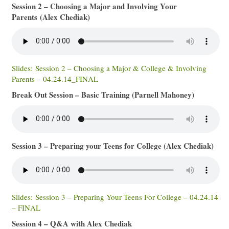
Session 2 – Choosing a Major and Involving Your
Parents (Alex Chediak)
Slides: Session 2 – Choosing a Major & College & Involving
Parents – 04.24.14_FINAL
Break Out Session – Basic Training (Parnell Mahoney)
Session 3 – Preparing your Teens for College (Alex Chediak)
Slides: Session 3 – Preparing Your Teens For College – 04.24.14
– FINAL
Session 4 – Q&A with Alex Chediak