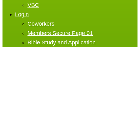
VBC
Login
Coworkers
Members Secure Page 01
Bible Study and Application