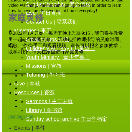
Sunday Worship | 聚会信息
video watching. Parents can sign up to teach in order to learn
how to have family devotion at home everyday!
Live | 主日直播
家庭灵修
Contact Us | 联系我们
Ministries | 事工
从2022年1月开始，每周五晚上7:30-9:15，我们将在教堂
Small groups 小组
里一起进行家庭灵修。 活动包括教师指导的灵修时间、
唱歌、游戏/手工和观看视频。家长可以报名参加教学，
Children’s Ministry | 儿童事工
以学习如何每天在家里进行家庭灵修。
Youth Ministry | 青少年事工
Missions | 宣教
Tutoring | 补习班
Give | 奉献
Resources | 资源
Sermons | 主日讲道
Library | 图书馆
Standard Site
Sunday school archive 主日学档案
Events | 事件