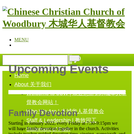
MENU
Upcoming Events
Home
About 关于我们
Welcome to 3CW | 欢迎您游览木城华人基
督教会网站！
Family Devotion
Who We Are | 木城华人基督教会
Staff & Leadership | 教牧同工
Starting in January 2022, every Friday at 7:30-9:15pm we
will have family devotion together in the church. Activities
Statement of Faith
include teacher guided devotion time, singing, game/craft, and