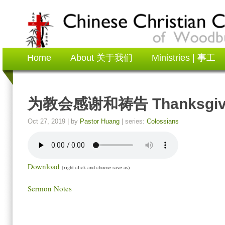
Home
About 关于我们
Ministries | 事工
为教会感谢和祷告 Thanksgiving 
Oct 27, 2019
| by
Pastor Huang
| series:
Colossians
Download
(right click and choose save as)
Sermon Notes