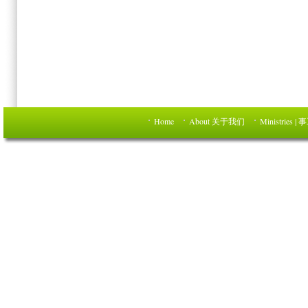
Home
About 关于我们
Ministries | 