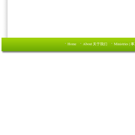
Home
About 关于我们
Ministries | 