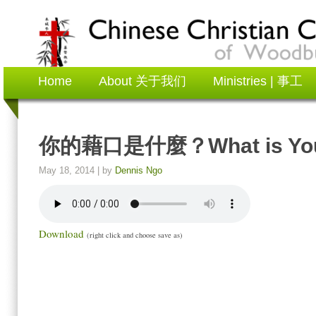
Home
About 关于我们
Ministries | 事工
你的藉口是什麼？What is You
May 18, 2014
| by
Dennis Ngo
Download
(right click and choose save as)