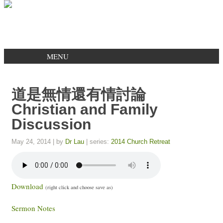
MENU
道是無情還有情討論
Christian and Family
Discussion
May 24, 2014
| by
Dr Lau
| series:
2014 Church Retreat
Download
(right click and choose save as)
Sermon Notes