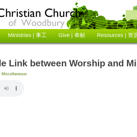
Ministries | 事工
Give | 奉献
Resources | 资
e Link between Worship and Mi
:
Miscellaneous