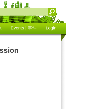
源
Events | 事件
Login
ssion