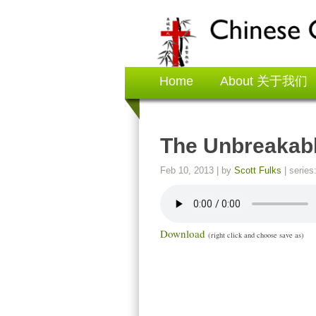
Home
About 关于我们
The Unbreakabl
Feb 10, 2013
| by
Scott Fulks
| series
Download
(right click and choose save as)