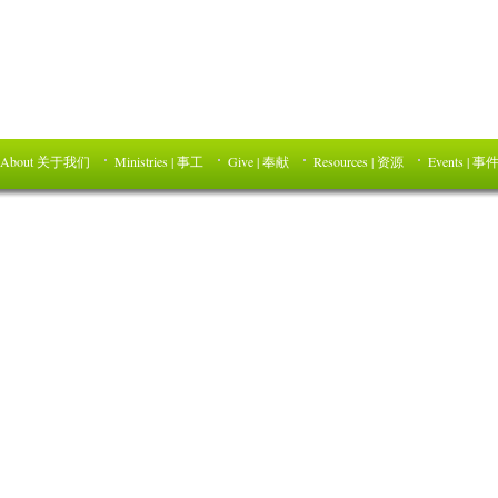
About 关于我们
Ministries | 事工
Give | 奉献
Resources | 资源
Events | 事