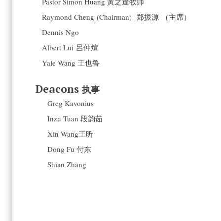
Pastor Simon Huang 黃之達牧师
Raymond Cheng (Chairman) 郑振源 （主席）
Dennis Ngo
Albert Lui 呂仲煊
Yale Wang 王也鲁
Deacons
执事
Greg Kavonius
Inzu Tuan 段韵茹
Xin Wang王昕
Dong Fu 付东
Shian Zhang