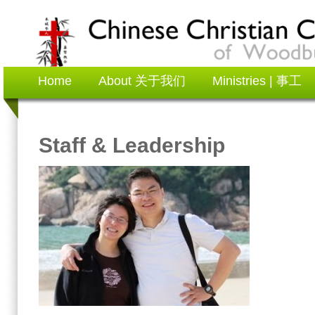
Home
About 关于我们
Ministries | 事工
Staff & Leadership