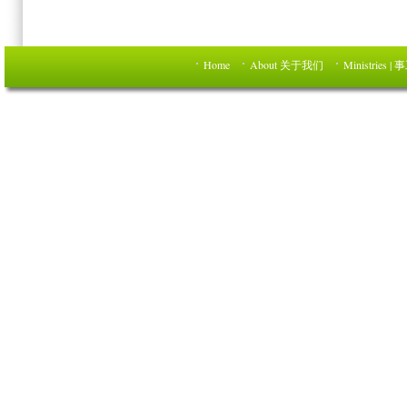
Home
About 关于我们
Ministries | 