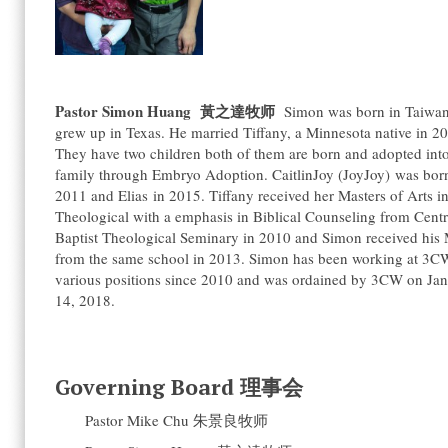
Pastor Simon Huang
黃之達牧师
Simon was born in Taiwan
grew up in Texas. He married Tiffany, a Minnesota native in 2
They have two children both of them are born and adopted into
family through Embryo Adoption. CaitlinJoy (JoyJoy) was bor
2011 and Elias in 2015. Tiffany received her Masters of Arts i
Theological with a emphasis in Biblical Counseling from Centr
Baptist Theological Seminary in 2010 and Simon received his 
from the same school in 2013. Simon has been working at 3C
various positions since 2010 and was ordained by 3CW on Ja
14, 2018.
Governing Board 理事会
Pastor Mike Chu 朱景良牧师