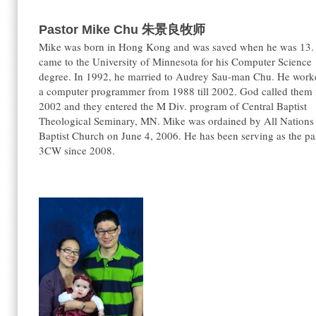
Pastor Mike Chu
朱景良牧师
Mike was born in Hong Kong and was saved when he was 13.
came to the University of Minnesota for his Computer Science
degree. In 1992, he married to Audrey Sau-man Chu. He work
a computer programmer from 1988 till 2002. God called them 
2002 and they entered the M Div. program of Central Baptist
Theological Seminary, MN. Mike was ordained by All Nations
Baptist Church on June 4, 2006. He has been serving as the pa
3CW since 2008.