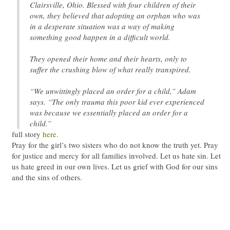
Clairsville, Ohio. Blessed with four children of their
own, they believed that adopting an orphan who was
in a desperate situation was a way of making
something good happen in a difficult world.
They opened their home and their hearts, only to
suffer the crushing blow of what really transpired.
“We unwittingly placed an order for a child,” Adam
says. “The only trauma this poor kid ever experienced
was because we essentially placed an order for a
child.”
full story
here.
Pray for the girl’s two sisters who do not know the truth yet. Pray
for justice and mercy for all families involved. Let us hate sin. Let
us hate greed in our own lives. Let us grief with God for our sins
and the sins of others.