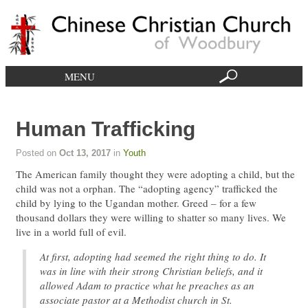
MENU
Human Trafficking
Posted on
Oct 13, 2017
in
Youth
The American family thought they were adopting a child, but the
child was not a orphan. The “adopting agency” trafficked the
child by lying to the Ugandan mother. Greed – for a few
thousand dollars they were willing to shatter so many lives. We
live in a world full of evil.
At first, adopting had seemed the right thing to do. It
was in line with their strong Christian beliefs, and it
allowed Adam to practice what he preaches as an
associate pastor at a Methodist church in St.