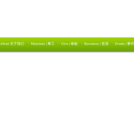
About 关于我们
Ministries | 事工
Give | 奉献
Resources | 资源
Events | 事