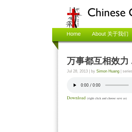
Home
About 关于我们
万事都互相效力 All 
Jul 28, 2013
| by
Simon Huang
| serie
Download
(right click and choose save as)