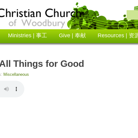
Ministries | 事工
Give | 奉献
Resources | 资
Things for Good
s:
Miscellaneous