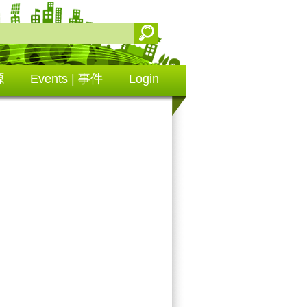
源
Events | 事件
Login