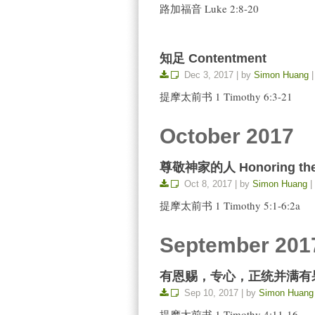
路加福音 Luke 2:8-20
知足 Contentment
Dec 3, 2017 | by
Simon Huang
|
提摩太前书 1 Timothy 6:3-21
October 2017
尊敬神家的人 Honoring the 
Oct 8, 2017 | by
Simon Huang
|
提摩太前书 1 Timothy 5:1-6:2a
September 201
有恩赐，专心，正统并满有果子 Gifte
Sep 10, 2017 | by
Simon Huang
提摩太前书 1 Timothy 4:11-16