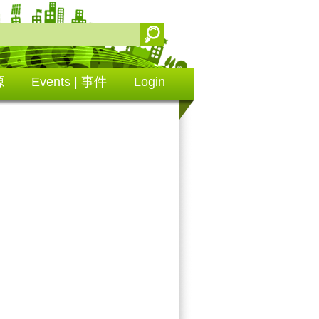
源
Events | 事件
Login