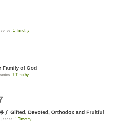
 series:
1 Timothy
Family of God
 series:
1 Timothy
7
d, Devoted, Orthodox and Fruitful
| series:
1 Timothy