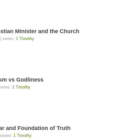
n Minister and the Church
| series:
1 Timothy
m vs Godliness
series:
1 Timothy
nd Foundation of Truth
 series:
1 Timothy