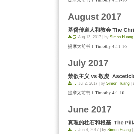
August 2017
基督传道人和教会 The Christia
Aug 13, 2017 | by
Simon Huang
提摩太前书 1 Timothy 4:11-16
July 2017
禁欲主义 vs 敬虔 Asceticis
Jul 2, 2017 | by
Simon Huang
| 
提摩太前书 1 Timothy 4:1-10
June 2017
真理的柱石和根基 The Pillar a
Jun 4, 2017 | by
Simon Huang
|