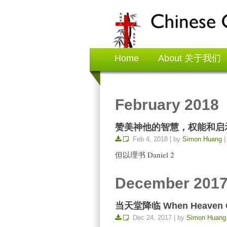
Home
About 关于我们
February 2018
赞美神他的智慧，权能和启示 Praise
Feb 4, 2018 | by
Simon Huang
|
但以理书 Daniel 2
December 201
当天堂降临 When Heaven Ca
Dec 24, 2017 | by
Simon Huang