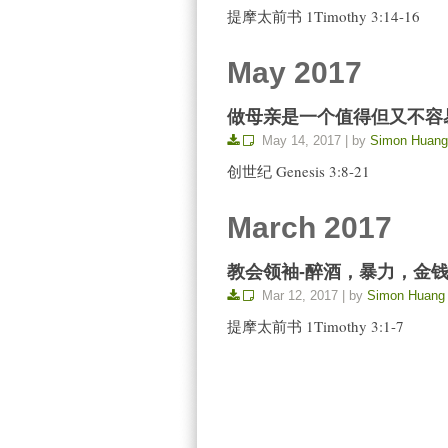
提摩太前书 1Timothy 3:14-16
May 2017
做母亲是一个值得但又不容易的呼召 Th
May 14, 2017 | by
Simon Huang
创世纪 Genesis 3:8-21
March 2017
教会领袖-醉酒，暴力，金钱 Church 
Mar 12, 2017 | by
Simon Huang
提摩太前书 1Timothy 3:1-7