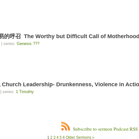
e Worthy but Difficult Call of Motherhoo
| series:
Genesis ???
Leadership- Drunkenness, Violence in Action
| series:
1 Timothy
Subscribe to sermon Podcast RSS
1
2
3
4
5
6
Older Sermons »