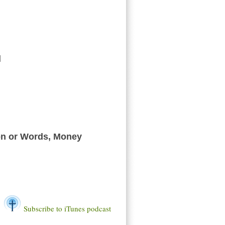
d
 or Words, Money
Subscribe to iTunes podcast