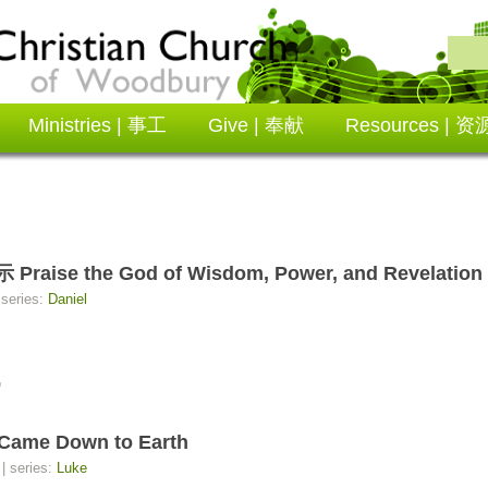
Ministries | 事工
Give | 奉献
Resources | 资
 the God of Wisdom, Power, and Revelation
 series:
Daniel
7
me Down to Earth
| series:
Luke