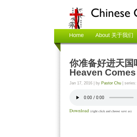
Home
About 关于我们
你准备好进天国吗？ A
Heaven Comes
Jan 17, 2016
| by
Pastor Chu
| series
Download
(right click and choose save as)