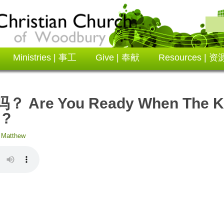
Ministries | 事工
Give | 奉献
Resources | 资
re You Ready When The Ki
 ?
:
Matthew