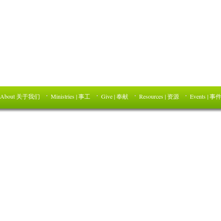
About 关于我们
Ministries | 事工
Give | 奉献
Resources | 资源
Events | 事