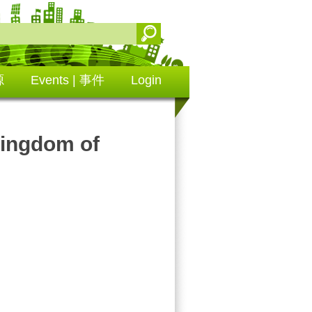
源
Events | 事件
Login
ngdom of