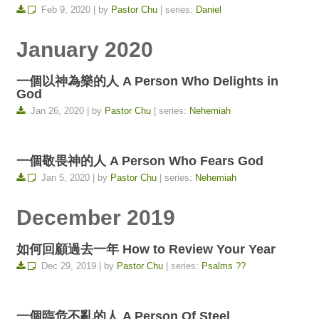
Feb 9, 2020 | by
Pastor Chu
| series:
Daniel
January 2020
一個以神為樂的人 A Person Who Delights in
God
Jan 26, 2020 | by
Pastor Chu
| series:
Nehemiah
一個敬畏神的人 A Person Who Fears God
Jan 5, 2020 | by
Pastor Chu
| series:
Nehemiah
December 2019
如何回顧過去一年 How to Review Your Year
Dec 29, 2019 | by
Pastor Chu
| series:
Psalms ??
一個臨危不亂的人 A Person Of Steel