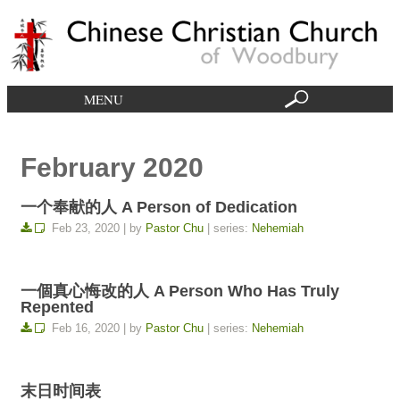
MENU
February 2020
一个奉献的人 A Person of Dedication
Feb 23, 2020 | by
Pastor Chu
| series:
Nehemiah
一個真心悔改的人 A Person Who Has Truly
Repented
Feb 16, 2020 | by
Pastor Chu
| series:
Nehemiah
末日时间表