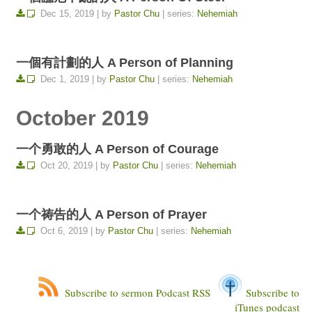
Dec 15, 2019 | by
Pastor Chu
| series:
Nehemiah
一個有計劃的人 A Person of Planning
Dec 1, 2019 | by
Pastor Chu
| series:
Nehemiah
October 2019
一个勇敢的人 A Person of Courage
Oct 20, 2019 | by
Pastor Chu
| series:
Nehemiah
一个祷告的人 A Person of Prayer
Oct 6, 2019 | by
Pastor Chu
| series:
Nehemiah
Subscribe to sermon Podcast RSS
Subscribe to
iTunes podcast