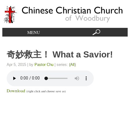
MENU
奇妙救主！ What a Savior!
Apr 5, 2015
| by
Pastor Chu
| series:
(All)
Download
(right click and choose save as)