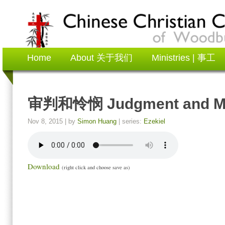
Home
About 关于我们
Ministries | 事工
审判和怜悯 Judgment and M
Nov 8, 2015
| by
Simon Huang
| series:
Ezekiel
Download
(right click and choose save as)