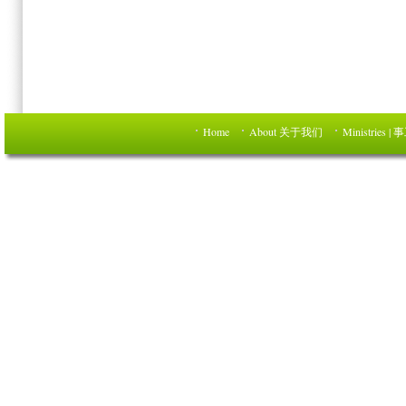
Home
About 关于我们
Ministries | 