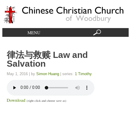
MENU
律法与救赎 Law and
Salvation
May 1, 2016
| by
Simon Huang
| series:
1 Timothy
Download
(right click and choose save as)