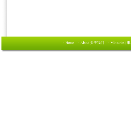
Home
About 关于我们
Ministries | 