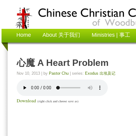
Home
About 关于我们
Ministries | 事工
心魔 A Heart Problem
Nov 10, 2013
| by
Pastor Chu
| series:
Exodus 出埃及记
Download
(right click and choose save as)