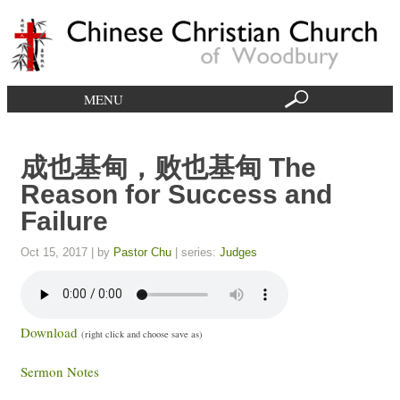
MENU
成也基甸，败也基甸 The
Reason for Success and
Failure
Oct 15, 2017
| by
Pastor Chu
| series:
Judges
Download
(right click and choose save as)
Sermon Notes