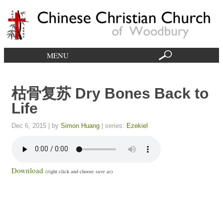
MENU
枯骨复苏 Dry Bones Back to
Life
Dec 6, 2015
| by
Simon Huang
| series:
Ezekiel
Download
(right click and choose save as)