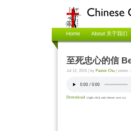
Home
About 关于我们
至死忠心的信 Be Fa
Jul 12, 2015
| by
Pastor Chu
| series:
Download
(right click and choose save as)