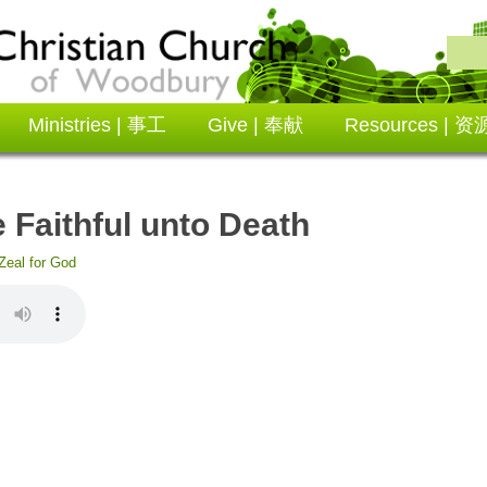
Ministries | 事工
Give | 奉献
Resources | 资
ithful unto Death
Zeal for God