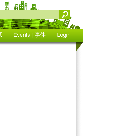
源
Events | 事件
Login