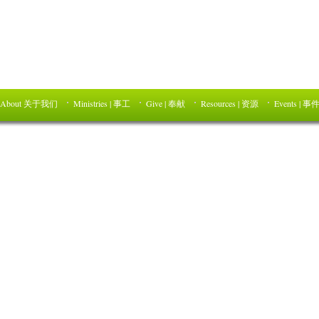
About 关于我们
Ministries | 事工
Give | 奉献
Resources | 资源
Events | 事