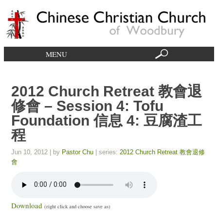
MENU
2012 Church Retreat 教會退
修會 – Session 4: Tofu
Foundation 信息 4: 豆腐渣工
程
Jun 10, 2012
| by
Pastor Chu
| series:
2012 Church Retreat 教會退修
會
Download
(right click and choose save as)