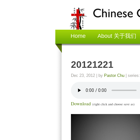
Home
About 关于我们
20121221
Dec 23, 2012
| by
Pastor Chu
| series
Download
(right click and choose save as)