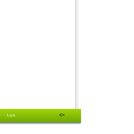
件
Login