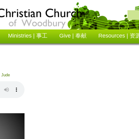
Ministries | 事工
Give | 奉献
Resources | 资
:
Jude