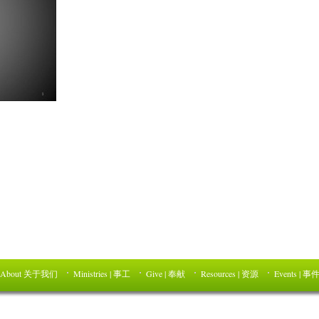
About 关于我们
Ministries | 事工
Give | 奉献
Resources | 资源
Events | 事