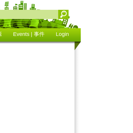
源
Events | 事件
Login