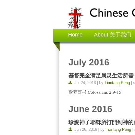
Home
About 关于我们
July 2016
基督完全满足属灵生活所需 The All-
Jul 24, 2016 | by
Tiantang Peng
| 
歌罗西书 Colossians 2:9-15
June 2016
珍愛神子耶穌所打開到神的路 Cherish
Jun 26, 2016 | by
Tiantang Peng
| 