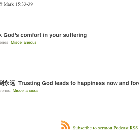
Mark 15:33-39
s comfort in your suffering
eries:
Miscellaneous
sting God leads to happiness now and for
series:
Miscellaneous
Subscribe to sermon Podcast RSS