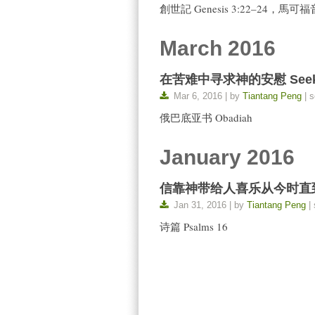
創世記 Genesis 3:22–24，馬可福音 
March 2016
在苦难中寻求神的安慰 Seek God’
Mar 6, 2016 | by
Tiantang Peng
| s
俄巴底亚书 Obadiah
January 2016
信靠神带给人喜乐从今时直到永远 Tru
Jan 31, 2016 | by
Tiantang Peng
| 
诗篇 Psalms 16