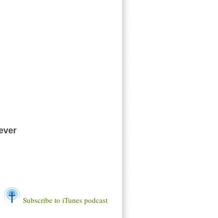
ever
Subscribe to iTunes podcast