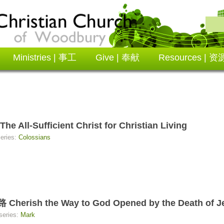
Ministries | 事工
Give | 奉献
Resources | 资
Sufficient Christ for Christian Living
series:
Colossians
 the Way to God Opened by the Death of Jes
series:
Mark