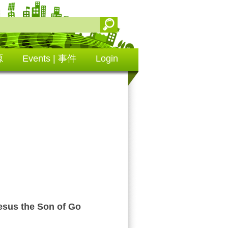
源
Events | 事件
Login
us the Son of Go