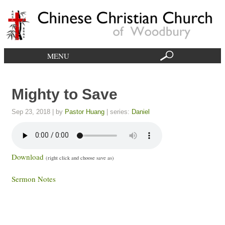
MENU
Mighty to Save​
Sep 23, 2018
| by
Pastor Huang
| series:
Daniel
Download
(right click and choose save as)
Sermon Notes