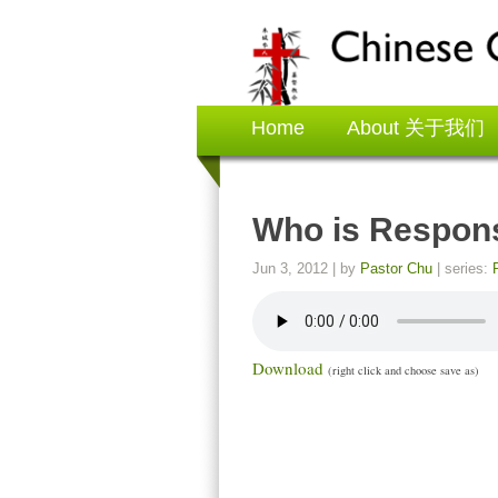
Home
About 关于我们
Who is Resp
Jun 3, 2012
| by
Pastor Chu
| series:
Download
(right click and choose save as)