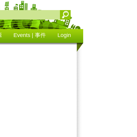
源
Events | 事件
Login