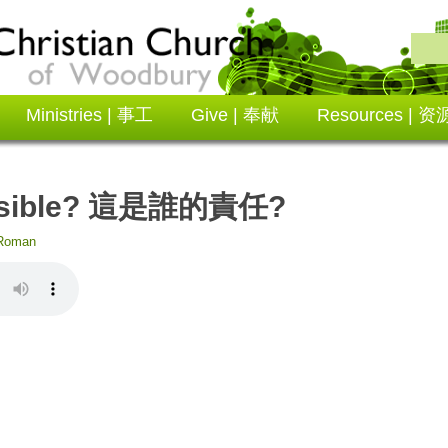
Ministries | 事工
Give | 奉献
Resources | 资
onsible? 這是誰的責任?
Roman