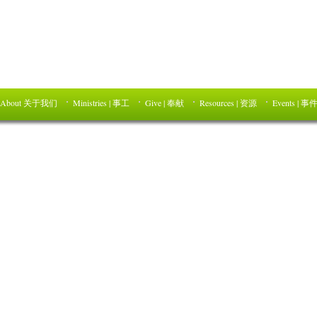
About 关于我们
Ministries | 事工
Give | 奉献
Resources | 资源
Events | 事