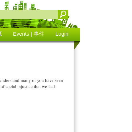
源
Events | 事件
Login
 I understand many of you have seen
of social injustice that we feel