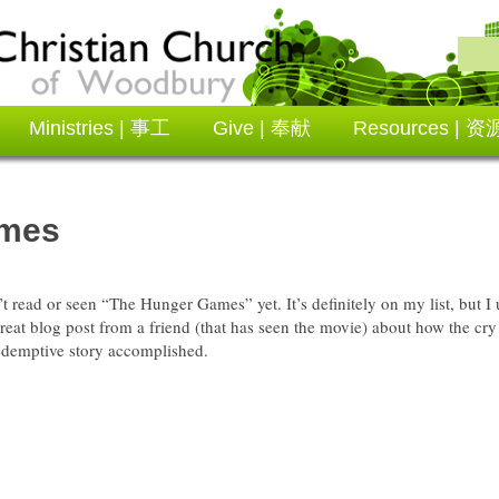
Ministries | 事工
Give | 奉献
Resources | 资
ames
’t read or seen “The Hunger Games” yet. It’s definitely on my list, but
 great blog post from a friend (that has seen the movie) about how the cry 
redemptive story accomplished.