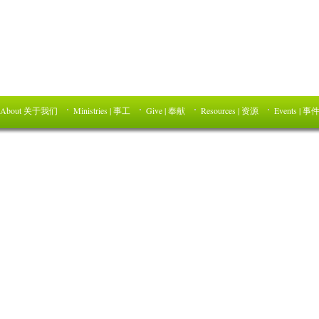
About 关于我们
Ministries | 事工
Give | 奉献
Resources | 资源
Events | 事