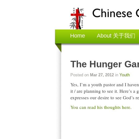
Home
About 关于我们
The Hunger G
Posted on
Mar 27, 2012
in
Youth
Yes, I’m a youth pastor and I haven
it / are planning to see it. Here’s a
expresses our desire to see God’s 
You can read his thoughts here
.